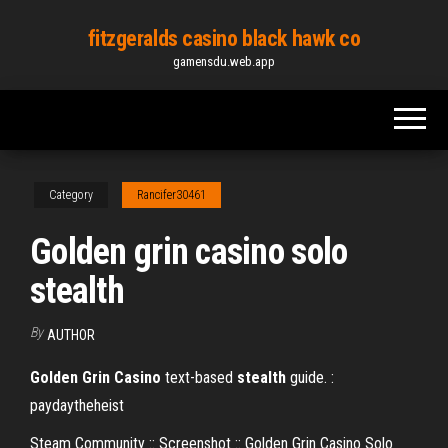
Skip
fitzgeralds casino black hawk co
to
gamensdu.web.app
the
content
Category
Rancifer30461
Golden grin casino solo
stealth
By
AUTHOR
Golden
Grin
Casino
text-based
stealth
guide. :
paydaytheheist
Steam Community :: Screenshot :: Golden Grin Casino Solo