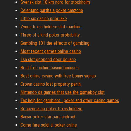
Svensk slot 10 km nord for stockholm
Celentano partita a poker canzone
Little six casino prior lake
Zynga texas holdem slot machine
Three of a kind poker probability
Gambling 101 the effects of gambling
Most recent games online casino
Tsa slot geopend door douane
Best free online casino bonuses
Best online casino with free bonus signup
Crown casino lost property perth
Nintendo ds games that use the gameboy slot
Tax help for gamblers_ poker and other casino games
Sequencia no poker texas holdem
Baixar poker star para android
Come fare soldi al poker online