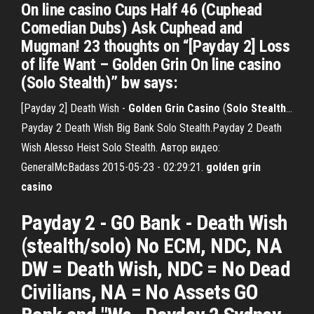
On line casino Cups Half 46 (Cuphead
Comedian Dubs) Ask Cuphead and
Mugman! 23 thoughts on “[Payday 2] Loss
of life Want – Golden Grin On line casino
(Solo Stealth)” bw says:
[Payday 2] Death Wish -
Golden
Grin
Casino
(
Solo
Stealth
…
Payday 2 Death Wish Big Bank Solo Stealth.Payday 2 Death
Wish Alesso Heist Solo Stealth. Автор видео:
GeneralMcBadass 2015-05-23 - 02:29:21.
golden
grin
casino
Payday 2 - GO Bank - Death Wish
(stealth/solo) No ECM, NDC, NA
DW = Death Wish, NDC = No Dead
Civilians, NA = No Assets GO