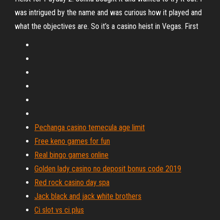
was intrigued by the name and was curious how it played and
what the objectives are. So it’s a casino heist in Vegas. First
Pechanga casino temecula age limit
Free keno games for fun
Real bingo games online
Golden lady casino no deposit bonus code 2019
Red rock casino day spa
Jack black and jack white brothers
Ci slot vs ci plus