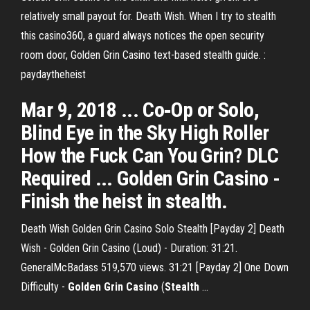
relatively small payout for. Death Wish. When I try to stealth
this casino360, a guard always notices the open security
room door, Golden Grin Casino text-based stealth guide. :
paydaytheheist
Mar 9, 2018 ... Co‑Op or Solo,
Blind Eye in the Sky High Roller
How the Fuck Can You Grin? DLC
Required ... Golden Grin Casino -
Finish the heist in stealth.
Death Wish Golden Grin Casino Solo Stealth [Payday 2] Death
Wish - Golden Grin Casino (Loud) - Duration: 31:21.
GeneralMcBadass 519,570 views. 31:21 [Payday 2] One Down
Difficulty -
Golden
Grin
Casino
(
Stealth
...