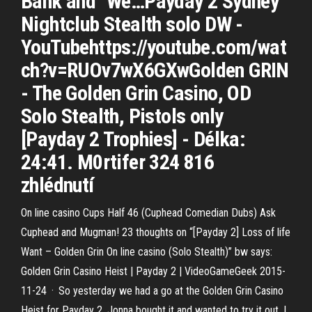
Bank and "We…Payday 2 Sydney
Nightclub Stealth solo DW -
YouTubehttps://youtube.com/wat
ch?v=RUOv7wX6GXwGolden GRIN
- The Golden Grin Casino, OD
Solo Stealth, Pistols only
[Payday 2 Trophies] - Délka:
24:41. M0rtifer 324 816
zhlédnutí
On line casino Cups Half 46 (Cuphead Comedian Dubs) Ask
Cuphead and Mugman! 23 thoughts on “[Payday 2] Loss of life
Want – Golden Grin On line casino (Solo Stealth)” bw says:
Golden Grin Casino Heist | Payday 2 | VideoGameGeek 2015-
11-24 · So yesterday we had a go at the Golden Grin Casino
Heist for Payday 2. Jonna bought it and wanted to try it out. I