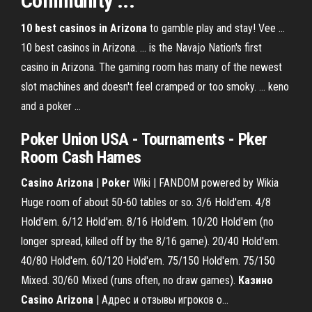
Community ...
10 best casinos in Arizona
to gamble play and stay! Vee ...
10 best casinos in Arizona. ... is the Navajo Nation's first
casino in Arizona. The gaming room has many of the newest
slot machines and doesn't feel cramped or too smoky. ... keno
and a poker ...
Poker Union USA - Tournaments - Pker
Room Cash Hames
Casino
Arizona
|
Poker
Wiki | FANDOM powered by Wikia
Huge room of about 50-60 tables or so. 3/6 Hold'em. 4/8
Hold'em. 6/12 Hold'em. 8/16 Hold'em. 10/20 Hold'em (no
longer spread, killed off by the 8/16 game). 20/40 Hold'em.
40/80 Hold'em. 60/120 Hold'em. 75/150 Hold'em. 75/150
Mixed. 30/60 Mixed (runs often, no draw games).
Казино
Casino
Arizona
| Адрес и отзывы игроков о…