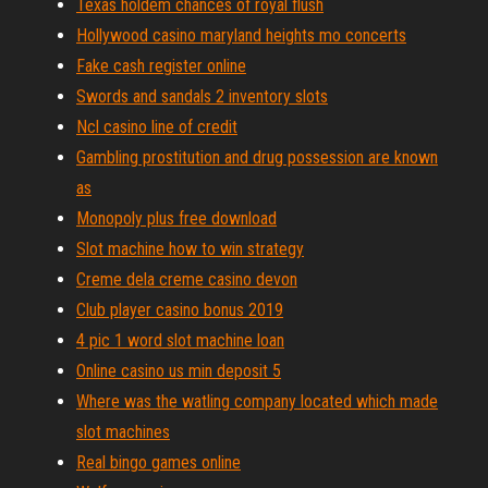
Texas holdem chances of royal flush
Hollywood casino maryland heights mo concerts
Fake cash register online
Swords and sandals 2 inventory slots
Ncl casino line of credit
Gambling prostitution and drug possession are known
as
Monopoly plus free download
Slot machine how to win strategy
Creme dela creme casino devon
Club player casino bonus 2019
4 pic 1 word slot machine loan
Online casino us min deposit 5
Where was the watling company located which made
slot machines
Real bingo games online