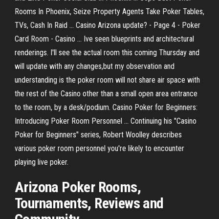
Rooms In Phoenix, Seize Property Agents Take Poker Tables,
TVs, Cash In Raid ... Casino Arizona update? - Page 4 - Poker
Card Room - Casino ... Ive seen blueprints and architectural
renderings. I'll see the actual room this coming Thursday and
will update with any changes,but my observation and
understanding is the poker room will not share air space with
the rest of the Casino other than a small open area entrance
to the room, by a desk/podium. Casino Poker for Beginners:
Introducing Poker Room Personnel ... Continuing his "Casino
Poker for Beginners" series, Robert Woolley describes
various poker room personnel you're likely to encounter
playing live poker.
Arizona Poker Rooms,
Tournaments, Reviews and