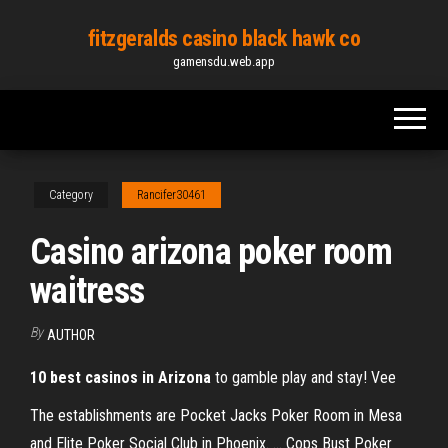
Skip
fitzgeralds casino black hawk co
to
gamensdu.web.app
the
content
Category
Rancifer30461
Casino arizona poker room
waitress
By
AUTHOR
10 best casinos in Arizona
to gamble play and stay! Vee
The establishments are Pocket Jacks Poker Room in Mesa
and Elite Poker Social Club in Phoenix. ... Cops Bust Poker