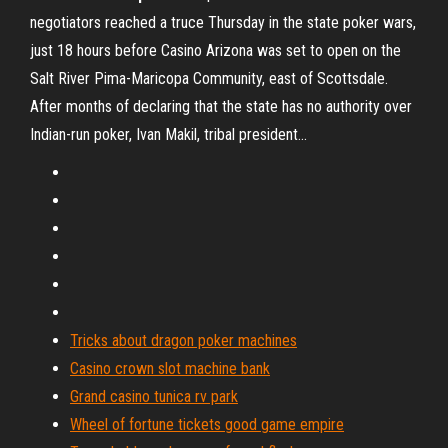
negotiators reached a truce Thursday in the state poker wars,
just 18 hours before Casino Arizona was set to open on the
Salt River Pima-Maricopa Community, east of Scottsdale.
After months of declaring that the state has no authority over
Indian-run poker, Ivan Makil, tribal president...
Tricks about dragon poker machines
Casino crown slot machine bank
Grand casino tunica rv park
Wheel of fortune tickets good game empire