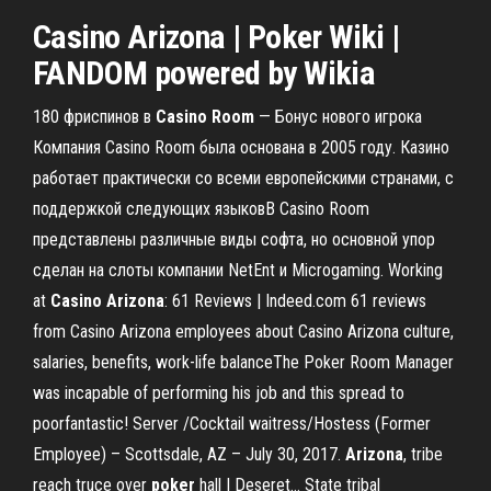
Casino
Arizona
|
Poker
Wiki |
FANDOM powered by Wikia
180 фриспинов в
Casino
Room
— Бонус нового игрока
Компания Casino Room была основана в 2005 году. Казино
работает практически со всеми европейскими странами, с
поддержкой следующих языковВ Casino Room
представлены различные виды софта, но основной упор
сделан на слоты компании NetEnt и Microgaming. Working
at
Casino
Arizona
: 61 Reviews | Indeed.com 61 reviews
from Casino Arizona employees about Casino Arizona culture,
salaries, benefits, work-life balanceThe Poker Room Manager
was incapable of performing his job and this spread to
poorfantastic! Server /Cocktail waitress/Hostess (Former
Employee) – Scottsdale, AZ – July 30, 2017.
Arizona
, tribe
reach truce over
poker
hall | Deseret… State tribal