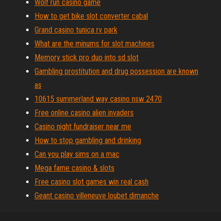
Wolf run casino game
How to get bike slot converter cabal
Grand casino tunica rv park
What are the minums for slot machines
Memory stick pro duo into sd slot
Gambling prostitution and drug possession are known
as
10615 summerland way casino nsw 2470
Free online casino alien invaders
Casino night fundraiser near me
How to stop gambling and drinking
Can you play sims on a mac
Mega fame casino & slots
Free casino slot games win real cash
Geant casino villeneuve loubet dimanche