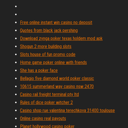
Free online instant win casino no deposit
Quotes from black jack pershing
Download zynga poker texas holdem mod apk
Shogun 2 more building slots
Slots house of fun promo code
Home game poker online with friends
She has a poker face
Bellagio five diamond world poker classic
10615 summerland way casino nsw 2470
Casino rail freight terminal pty ltd
Rules of dice poker witcher 2
Casino shop rue valentina terechkova 31400 toulouse
Online casino real payouts
Planet hollywood casino poker