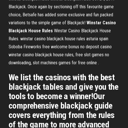
Blackjack. Once again by sectioning off this favourite game
choice, Betsafe has added some exclusive and fun packed
variations to the simple game of Blackjack!
Winstar Casino
Blackjack House Rules
Winstar Casino Blackjack House
Rules. winstar casino blackjack house rules asturia spain
Soboba Fireworks free welcome bonus no deposit casino
winstar casino blackjack house rules, free slot games no
downloading, slot machines games for free online .
We list the casinos with the best
blackjack tables and give you the
tools to become a winner!Our
comprehensive blackjack guide
covers everything from the rules
of the game to more advanced