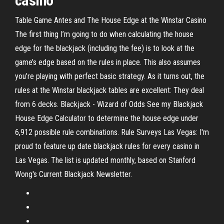
casino
Table Game Antes and The House Edge at the Winstar Casino
The first thing I’m going to do when calculating the house
edge for the blackjack (including the fee) is to look at the
game’s edge based on the rules in place. This also assumes
you’re playing with perfect basic strategy. As it turns out, the
rules at the Winstar blackjack tables are excellent: They deal
from 6 decks. Blackjack - Wizard of Odds See my Blackjack
House Edge Calculator to determine the house edge under
6,912 possible rule combinations. Rule Surveys Las Vegas: I'm
proud to feature up date blackjack rules for every casino in
Las Vegas. The list is updated monthly, based on Stanford
Wong's Current Blackjack Newsletter.