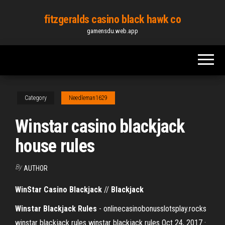
Skip
fitzgeralds casino black hawk co
to
gamensdu.web.app
the
content
Category
Needleman1629
Winstar casino blackjack
house rules
By
AUTHOR
WinStar
Casino
Blackjack
//
Blackjack
Winstar
Blackjack
Rules
- onlinecasinobonusslotsplay.rocks
winstar blackjack rules winstar blackjack rules Oct 24, 2017 ·