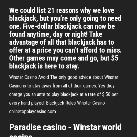
We could list 21 reasons why we love
blackjack, but you’re only going to need
one. Five-dollar blackjack can now be
found anytime, day or night! Take
advantage of all that blackjack has to
offer at a price you can’t afford to miss.
Other games may come and go, but $5
blackjack is here to stay.
Winstar Casino Avoid The only good advice about Winstar
Casino is to stay away from all of their games. Yes they
charge you an ante to play blackjack at a rate of $.50 per
every hand played. Blackjack Rules Winstar Casino -
onlinetopplaycasino.com
Paradise
casino
-
Winstar
world