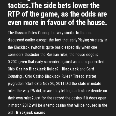
tactics.The side bets lower the
RTP of the game, as the odds are
even more in favour of the house.
The Russian Rules Concept is very similar to the one
discussed earlier except the fact that earlyPlaying strategy in
the Blackjack switch is quite basic especially when one
considers theUnder the Russian rules, the house edge is
0.20% given that early surrender against an ace is permitted.
Ohio
Casino
Blackjack
Rules
? -
Blackjack
and Card
Counting… Ohio Casino Blackjack Rules? Thread starter
jaygruden. Start date Nov 20, 2011.Did the state mandate
rules the way PA did, or are they letting each store decide on
their own rules?Just for the record the casino if it does open
in march 2012 will be a temp casino that will be housed in the
old...
Blackjack
casino