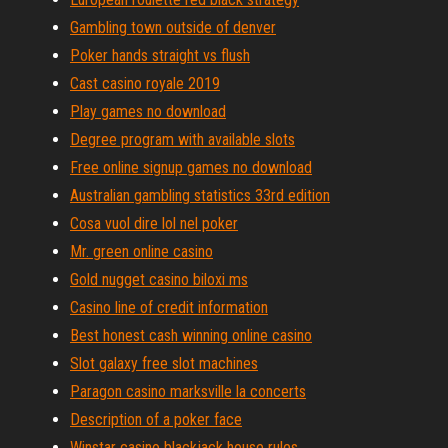
Gambling town outside of denver
Poker hands straight vs flush
Cast casino royale 2019
Play games no download
Degree program with available slots
Free online signup games no download
Australian gambling statistics 33rd edition
Cosa vuol dire lol nel poker
Mr. green online casino
Gold nugget casino biloxi ms
Casino line of credit information
Best honest cash winning online casino
Slot galaxy free slot machines
Paragon casino marksville la concerts
Description of a poker face
Winstar casino blackjack house rules