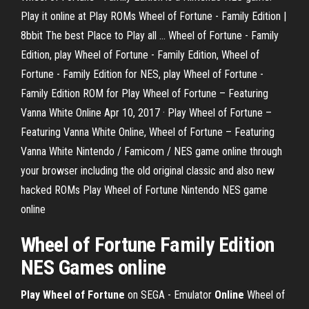
Play it online at Play ROMs Wheel of Fortune - Family Edition |
8bbit The best Place to Play all … Wheel of Fortune - Family
Edition, play Wheel of Fortune - Family Edition, Wheel of
Fortune - Family Edition for NES, play Wheel of Fortune -
Family Edition ROM for Play Wheel of Fortune – Featuring
Vanna White Online Apr 10, 2017 · Play Wheel of Fortune –
Featuring Vanna White Online, Wheel of Fortune – Featuring
Vanna White Nintendo / Famicom / NES game online through
your browser including the old original classic and also new
hacked ROMs Play Wheel of Fortune Nintendo NES game
online
Wheel of Fortune Family Edition
NES Games online
Play Wheel of Fortune
on SEGA - Emulator
Online
Wheel of