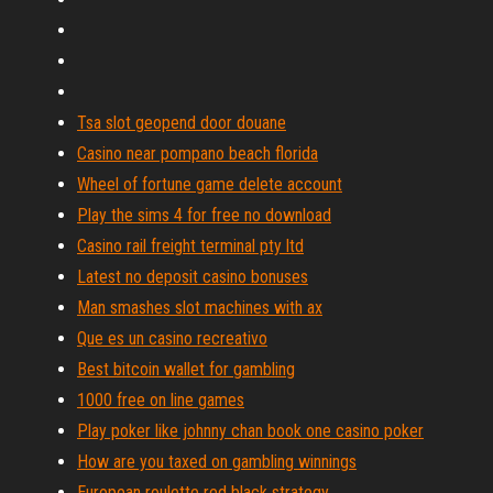
Tsa slot geopend door douane
Casino near pompano beach florida
Wheel of fortune game delete account
Play the sims 4 for free no download
Casino rail freight terminal pty ltd
Latest no deposit casino bonuses
Man smashes slot machines with ax
Que es un casino recreativo
Best bitcoin wallet for gambling
1000 free on line games
Play poker like johnny chan book one casino poker
How are you taxed on gambling winnings
European roulette red black strategy