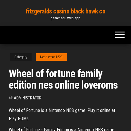
Skip
fitzgeralds casino black hawk co
to
gamensdu.web.app
the
content
Category
Needleman1629
Wheel of fortune family
edition nes online loveroms
By
ADMINISTRATOR
Wheel of Fortune is a Nintendo NES game. Play it online at
Play ROMs
Wheel of Fortune - Family Edition is a Nintendo NES game.