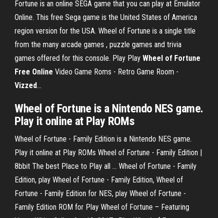
Fortune is an online SEGA game that you can play at Emulator
Online. This free Sega game is the United States of America
region version for the USA. Wheel of Fortune is a single title
from the many arcade games , puzzle games and trivia
games offered for this console. Play Play
Wheel of Fortune
Free Online
Video Game Roms - Retro Game Room -
Vizzed
…
Wheel of Fortune is a Nintendo NES game.
Play it online at Play ROMs
Wheel of Fortune - Family Edition is a Nintendo NES game.
Play it online at Play ROMs Wheel of Fortune - Family Edition |
8bbit The best Place to Play all … Wheel of Fortune - Family
Edition, play Wheel of Fortune - Family Edition, Wheel of
Fortune - Family Edition for NES, play Wheel of Fortune -
Family Edition ROM for Play Wheel of Fortune – Featuring