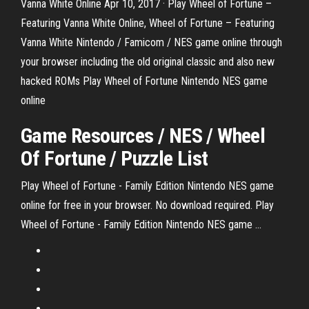
Vanna White Online Apr 10, 2017 · Play Wheel of Fortune –
Featuring Vanna White Online, Wheel of Fortune – Featuring
Vanna White Nintendo / Famicom / NES game online through
your browser including the old original classic and also new
hacked ROMs Play Wheel of Fortune Nintendo NES game
online
Game Resources / NES / Wheel
Of Fortune / Puzzle List
Play Wheel of Fortune - Family Edition Nintendo NES game
online for free in your browser. No download required. Play
Wheel of Fortune - Family Edition Nintendo NES game ...