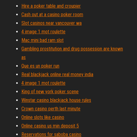
Hire a poker table and croupier
Cash out at a casino poker room
Slot casinos near vancouver wa
4 image 1 mot roulette
Mac mini bad ram slot
Gambling prostitution and drug possession are known
as
Que es un poker run
Real blackjack online real money india
4 image 1 mot roulette
King of new york poker scene
Winstar casino blackjack house rules
Crown casino perth last minute
Online slots like casino
Online casino us min deposit 5
Reservations for saboba casino