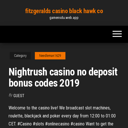
Skip
fitzgeralds casino black hawk co
to
gamensdu.web.app
the
content
Category
Needleman1629
Nightrush casino no deposit
bonus codes 2019
By
GUEST
Welcome to the casino live! We broadcast slot machines,
roulette, blackjack and poker every day from 12:00 to 01:00
CET. #Casino #slots #onlinecasino #casino Want to get the