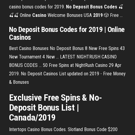
casino bonus codes for 2019.
No
Deposit
Bonus
Codes
🍒
🍒🍒 Online
Casino
Welcome Bonuses USA
2019
🎲 Free ...
No
Deposit
Bonus
Codes
for
2019
| Online
Casinos
Best Casino Bonuses No Deposit Bonus 8 New Free Spins 43
New Tournament 4 New ... LATEST NIGHTRUSH CASINO
BONUS CODES ... 50 Free Spins at NightRush Casino 29 Apr
2019. No Deposit Casinos List updated on 2019 - Free Money
& Bonuses
Exclusive Free Spins &
No
-
Deposit
Bonus
List |
Canada/
2019
Intertops Casino Bonus Codes. Slotland Bonus Code $200