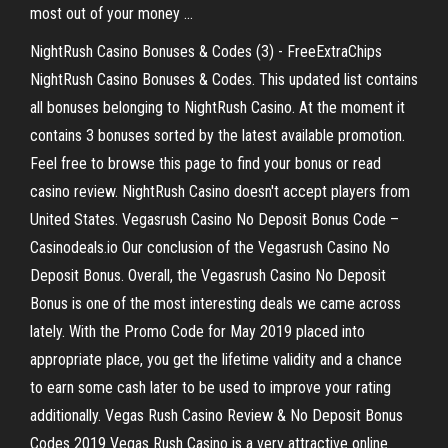
most out of your money ...
NightRush Casino Bonuses & Codes (3) - FreeExtraChips
NightRush Casino Bonuses & Codes. This updated list contains
all bonuses belonging to NightRush Casino. At the moment it
contains 3 bonuses sorted by the latest available promotion.
Feel free to browse this page to find your bonus or read
casino review. NightRush Casino doesn't accept players from
United States. Vegasrush Casino No Deposit Bonus Code –
Casinodeals.io Our conclusion of the Vegasrush Casino No
Deposit Bonus. Overall, the Vegasrush Casino No Deposit
Bonus is one of the most interesting deals we came across
lately. With the Promo Code for May 2019 placed into
appropriate place, you get the lifetime validity and a chance
to earn some cash later to be used to improve your rating
additionally. Vegas Rush Casino Review & No Deposit Bonus
Codes 2019 Vegas Rush Casino is a very attractive online