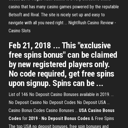
casino that has many casino games powered by the reputable
Betsoft and Rival. The site is nicely set up and easy to
navigate with all you need right ... NightRush Casino Review -
Casino Slots
Feb 21, 2018 ... This "exclusive
free spins bonus" can be claimed
by new registered players only.
No code required, get free spins
upon signup. Spins can be ...
List of 146 No Deposit Casino Bonuses available in 2019. ...
No Deposit Casino No Deposit Codes No Deposit USA ...
Casino Bonus Codes Casino Bonuses ...
USA Casino Bonus
Codes
for
2019
-
No
Deposit
Bonus
Codes
& Free Spins
The top USA no deposit bonuses, free spin bonuses and