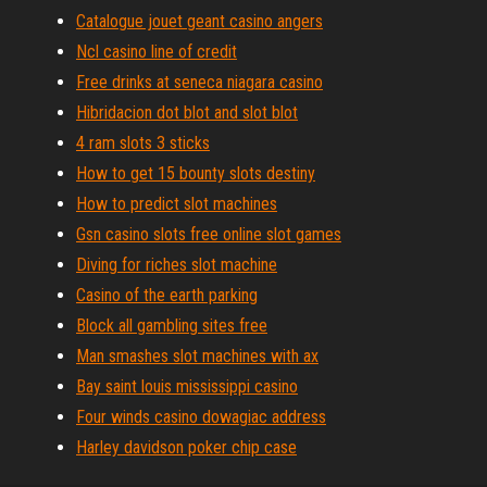
Catalogue jouet geant casino angers
Ncl casino line of credit
Free drinks at seneca niagara casino
Hibridacion dot blot and slot blot
4 ram slots 3 sticks
How to get 15 bounty slots destiny
How to predict slot machines
Gsn casino slots free online slot games
Diving for riches slot machine
Casino of the earth parking
Block all gambling sites free
Man smashes slot machines with ax
Bay saint louis mississippi casino
Four winds casino dowagiac address
Harley davidson poker chip case