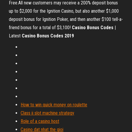
Free.All new customers may receive a 200% deposit bonus
up to $2,000 for the Ignition Casino, but also another $1,000
deposit bonus for Ignition Poker, and then another $100 tell-a-
friend bonus for a total of $3,100!
Casino
Bonus
Codes
|
Latest
Casino
Bonus
Codes
2019
How to win quick money on roulette
Class ii slot machine strategy
Role of a casino host
Casino dat nhat the gioi