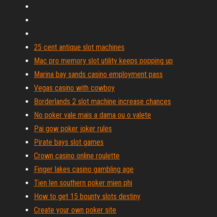
25 cent antique slot machines
Mac pro memory slot utility keeps popping up
Marina bay sands casino employment pass
Vegas casino with cowboy
Borderlands 2 slot machine increase chances
No poker vale mais a dama ou o valete
Pai gow poker joker rules
Pirate bays slot games
Crown casino online roulette
Finger lakes casino gambling age
Tien len southern poker mien phi
How to get 15 bounty slots destiny
Create your own poker site