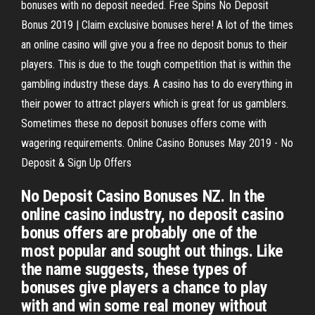
bonuses with no deposit needed. Free Spins No Deposit
Bonus 2019 | Claim exclusive bonuses here! A lot of the times
an online casino will give you a free no deposit bonus to their
players. This is due to the tough competition that is within the
gambling industry these days. A casino has to do everything in
their power to attract players which is great for us gamblers.
Sometimes these no deposit bonuses offers come with
wagering requirements. Online Casino Bonuses May 2019 - No
Deposit & Sign Up Offers
No Deposit Casino Bonuses NZ. In the
online casino industry, no deposit casino
bonus offers are probably one of the
most popular and sought out things. Like
the name suggests, these types of
bonuses give players a chance to play
with and win some real money without