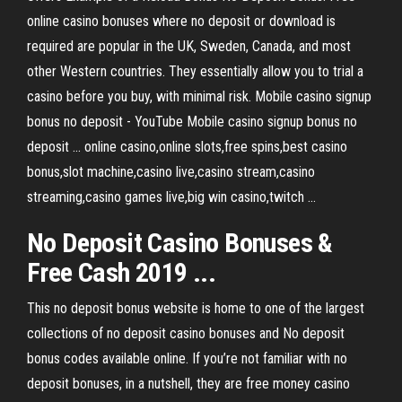
online casino bonuses where no deposit or download is
required are popular in the UK, Sweden, Canada, and most
other Western countries. They essentially allow you to trial a
casino before you buy, with minimal risk. Mobile casino signup
bonus no deposit - YouTube Mobile casino signup bonus no
deposit ... online casino,online slots,free spins,best casino
bonus,slot machine,casino live,casino stream,casino
streaming,casino games live,big win casino,twitch ...
No Deposit Casino Bonuses &
Free Cash 2019 ...
This no deposit bonus website is home to one of the largest
collections of no deposit casino bonuses and No deposit
bonus codes available online. If you’re not familiar with no
deposit bonuses, in a nutshell, they are free money casino