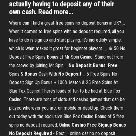
actually having to deposit any of their
own cash. Read more…
Where can I find a great free spins no deposit bonus in UK? ...
When it comes to free spins with no deposit required, all you
have to do is sign up and start playing. It’s incredibly simple,
which is what makes it great for beginner players. ... ♛ 50 No
Deposit Free Spins Bonus at Mr Spin Casino. Stand out from
the crowd by joining Mr Spin ...
No
Deposit
Bonus
:
Free
Spins &
Bonus
Cash With
No
Deposit
... 5 Free Spins No
Deposit Sign Up Bonus + 100% Match & 25 Free Spins At
Blue Fox Casino! There’s loads of fun to be had at Blue Fox
Casino. There are tons of slots and casino games that can be
played wherever you are, on mobile or desktop. Check them
out today with the exclusive Blue Fox Casino Bonus of 5 free
spins no deposit required. Online
Casino
Free
Signup
Bonus
No
Deposit
Required
- Best ... online casino no deposit