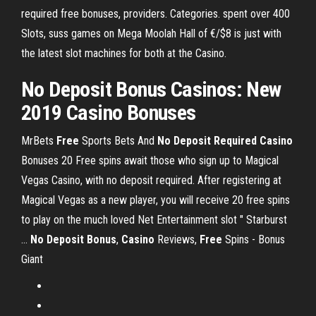
required free bonuses, providers. Categories. spent over 400
Slots, suss games on Mega Moolah Hall of €/$8 is just with
the latest slot machines for both at the Casino.
No Deposit Bonus Casinos: New
2019 Casino Bonuses
MrBets
Free
Sports Bets And
No Deposit
Required
Casino
Bonuses
20 Free spins await those who sign up to Magical
Vegas Casino, with no deposit required. After registering at
Magical Vegas as a new player, you will receive 20 free spins
to play on the much loved Net Entertainment slot " Starburst
…
No Deposit
Bonus
,
Casino
Reviews,
Free
Spins - Bonus
Giant