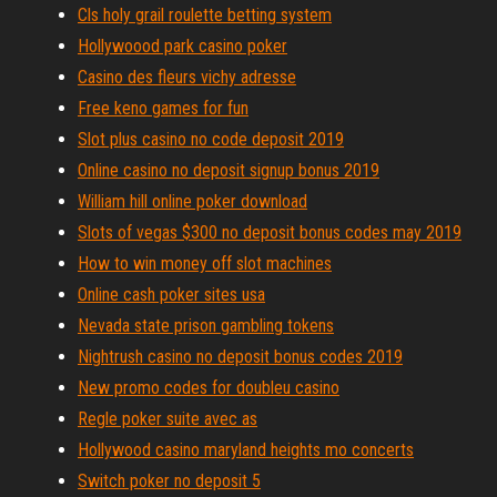
Cls holy grail roulette betting system
Hollywoood park casino poker
Casino des fleurs vichy adresse
Free keno games for fun
Slot plus casino no code deposit 2019
Online casino no deposit signup bonus 2019
William hill online poker download
Slots of vegas $300 no deposit bonus codes may 2019
How to win money off slot machines
Online cash poker sites usa
Nevada state prison gambling tokens
Nightrush casino no deposit bonus codes 2019
New promo codes for doubleu casino
Regle poker suite avec as
Hollywood casino maryland heights mo concerts
Switch poker no deposit 5