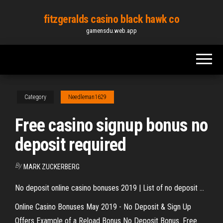
Skip
fitzgeralds casino black hawk co
to
gamensdu.web.app
the
content
Category
Needleman1629
Free casino signup bonus no
deposit required
By
MARK ZUCKERBERG
No deposit online casino bonuses 2019 | List of no deposit ...
Online Casino Bonuses May 2019 - No Deposit & Sign Up
Offers Example of a Reload Bonus No Deposit Bonus. Free