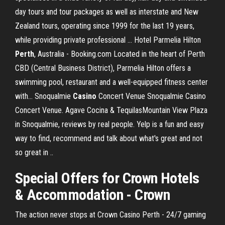
day tours and tour packages as well as interstate and New
Zealand tours, operating since 1999 for the last 19 years,
while providing private professional …
Hotel Parmelia Hilton
Perth
, Australia - Booking.com
Located in the heart of Perth
CBD (Central Business District), Parmelia Hilton offers a
swimming pool, restaurant and a well-equipped fitness center
with...
Snoqualmie
Casino
Concert Venue
Snoqualmie Casino
Concert Venue. Agave Cocina & TequilasMountain View Plaza
in Snoqualmie, reviews by real people. Yelp is a fun and easy
way to find, recommend and talk about what's great and not
so great in ..
Special Offers for
Crown
Hotels
& Accommodation -
Crown
The action never stops at Crown Casino Perth - 24/7 gaming