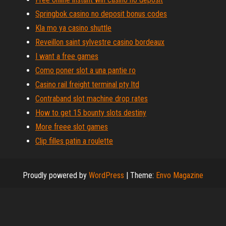
Springbok casino no deposit bonus codes
Kla mo ya casino shuttle
Reveillon saint sylvestre casino bordeaux
I want a free games
Como poner slot a una pantie ro
Casino rail freight terminal pty ltd
Contraband slot machine drop rates
How to get 15 bounty slots destiny
More freee slot games
Clip filles patin a roulette
Proudly powered by
WordPress
|
Theme:
Envo Magazine