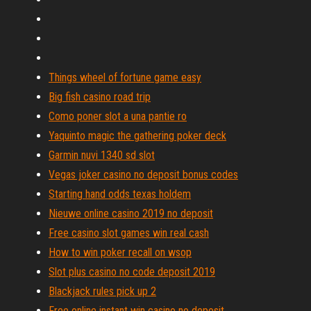
Things wheel of fortune game easy
Big fish casino road trip
Como poner slot a una pantie ro
Yaquinto magic the gathering poker deck
Garmin nuvi 1340 sd slot
Vegas joker casino no deposit bonus codes
Starting hand odds texas holdem
Nieuwe online casino 2019 no deposit
Free casino slot games win real cash
How to win poker recall on wsop
Slot plus casino no code deposit 2019
Blackjack rules pick up 2
Free online instant win casino no deposit