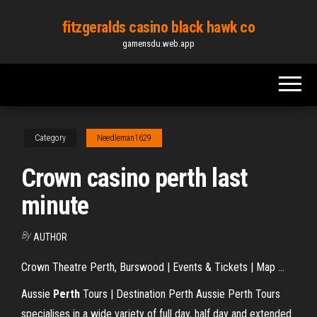
Skip
fitzgeralds casino black hawk co
to
gamensdu.web.app
the
content
Category
Needleman1629
Crown casino perth last
minute
By
AUTHOR
Crown Theatre Perth, Burswood | Events & Tickets | Map ...
Aussie
Perth
Tours | Destination Perth
Aussie Perth Tours
specialises in a wide variety of full day, half day and extended