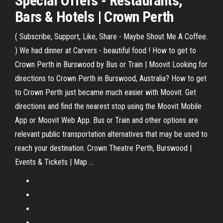
Special Offers - Restaurants,
Bars & Hotels | Crown Perth
( Subscribe, Support, Like, Share - Maybe Shout Me A Coffee.
) We had dinner at Carvers - beautiful food ! How to get to
Crown Perth in Burswood by Bus or Train | Moovit Looking for
directions to Crown Perth in Burswood, Australia? How to get
to Crown Perth just became much easier with Moovit. Get
directions and find the nearest stop using the Moovit Mobile
App or Moovit Web App. Bus or Train and other options are
relevant public transportation alternatives that may be used to
reach your destination. Crown Theatre Perth, Burswood |
Events & Tickets | Map ...