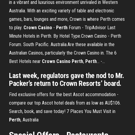
in a vibrant and luxurious environment unrivaled in Western
Australia. With an exciting variety of table and electronic
games, bars, lounges and more, Crown is where Perth comes
to play.
Crown
Casino
-
Perth
Forum - TripAdvisor Last
Minute Hotels in Perth. By Hotel Type.Crown Casino - Perth
Forum. South Pacific. Australia.Are these available in the
Australian Casinos, particularly the Crown Casino in. The 6
Best Hotels near
Crown
Casino
Perth
,
Perth
... -…
Last week, regulators gave the nod to Mr.
Packer’s return to Crown Resorts’ board.
Find exclusive offers for the best Ascot accommodation -
compare our top Ascot hotel deals from as low as AU$106.
Search, book, and save today!
7 Places You Must Visit in
Perth
, Australia