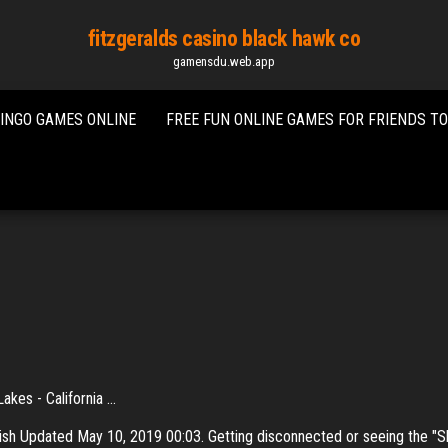
fitzgeralds casino black hawk co
gamensdu.web.app
BINGO GAMES ONLINE
FREE FUN ONLINE GAMES FOR FRIENDS T
es - California ...
h Updated May 10, 2019 00:03. Getting disconnected or seeing the "Sl