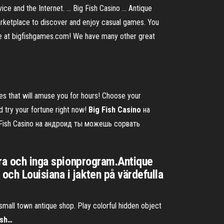
 and the Internet. ... Big Fish Casino ... Antique
rketplace to discover and enjoy casual games. You
ore at bigfishgames.com! We have many other great
s that will amuse you for hours! Choose your
 try your fortune right now!
Big
Fish
Casino
на
 Fish Casino на андроид ты можешь сорвать
ara och inga spionprogram.Antique
ch Louisiana i jakten på värdefulla
small town antique shop. Play colorful hidden object
ish
…