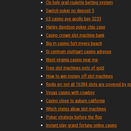
Cls holy grail roulette betting system
Switch poker no deposit 5
63 casino ave apollo bay 3233
Harley davidson poker chip case
Casino crown slot machine bank
Big m casino fort myers beach
Si centrum stuttgart casino adresse
West virginia casino near me
Free slot machines pots of gold
How to win money off slot machines
Redis err not all 16384 slots are covered by 
Vegas casino with cowboy
Casino close to auburn california
Which states allow slot machines
Poker strategy before the flop
Instant play grand fortune online casino