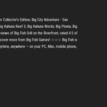
 Collector's Edition; Big City Adventure - San
ig Kahuna Reef 3; Big Kahuna Words; Big Pinata; Big
eviews of Big Fish Grill on the Riverfront, rated 4.5 of
Discover more from Big Fish Games! ☆☆☆ Big Fish is
 anytime, anywhere — on your PC, Mac, mobile phone,