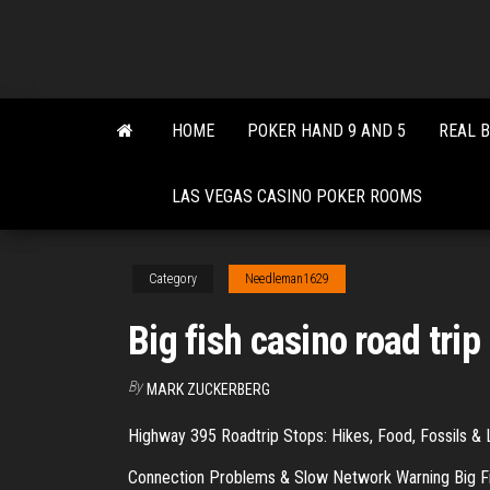
Skip
to
the
content
HOME
POKER HAND 9 AND 5
REAL 
LAS VEGAS CASINO POKER ROOMS
Category
Needleman1629
Big fish casino road trip
By
MARK ZUCKERBERG
Highway 395 Roadtrip Stops: Hikes, Food, Fossils & Lak
Connection Problems & Slow Network Warning Big Fis