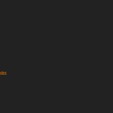
nodes