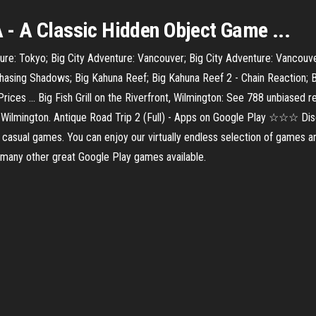
 - A Classic Hidden Object Game
...
ture: Tokyo; Big City Adventure: Vancouver; Big City Adventure: Vancouver
hasing Shadows; Big Kahuna Reef; Big Kahuna Reef 2 - Chain Reaction; B
 Prices ... Big Fish Grill on the Riverfront, Wilmington: See 788 unbiased r
in Wilmington. Antique Road Trip 2 (Full) - Apps on Google Play ☆☆☆ 
y casual games. You can enjoy our virtually endless selection of games
many other great Google Play games available.