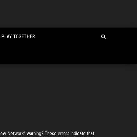
O PLAY TOGETHER
ow Network" warning? These errors indicate that