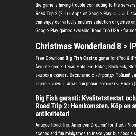
the game is having trouble connecting to the servers.
Road Trip 2 (Full) - Apps on Google Play ☆☆☆ Disco
can enjoy our virtually endless selection of games 
Google Play games available. Road Trip USA - forum
Christmas Wonderland 8 > i
Free Download
Big
Fish
Casino
game for iPad & iPh
favorite game: Texas Hold ‘Em Poker, Blackjack, Slo
андроид скачать бесплатно с «Игроид» Поймай уда
«крупный куш», играя в игровые автоматы, Блэк Д
Big Fish garanti: Kvalitetstestat o
Road Trip 2: Hemkomsten. Köp en ant
antikviteter!
Antique Road Trip: American Dreamin' for iPad, iPhon
scenes and fun minigames to make your business a 