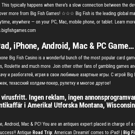
 This typically happens when there's a slow connection between the device
ver more from Big Fish Games! ☆☆☆ Big Fish is the leading global ma
anytime, anywhere — on your PC, Mac, mobile phone, or tablet. Learn m
s.bigfishgames.com
Pad, iPhone, Android, Mac & PC Game
…
one Big Fish Casino is a wonderful bunch of the most popular card game
ts, Roulette and much more. Join other other fans of gambling games and
чу и разбогатей, играя в свои любимые азартные игры. С игрой Big
жек, техасский холдем-покер, рулетку и многое другое!
ch virusfritt. Ingen reklam, ingen annonsprogramv
ikaffär i Amerika! Utforska Montana, Wisconsin o
e, Android, Mac & PC! You are an antiques expert placed in charge of a 
success!!
Antique
Road
Trip
: American Dreamin’ comes to iPad! |
Big F