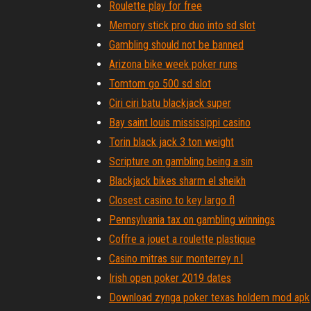
Roulette play for free
Memory stick pro duo into sd slot
Gambling should not be banned
Arizona bike week poker runs
Tomtom go 500 sd slot
Ciri ciri batu blackjack super
Bay saint louis mississippi casino
Torin black jack 3 ton weight
Scripture on gambling being a sin
Blackjack bikes sharm el sheikh
Closest casino to key largo fl
Pennsylvania tax on gambling winnings
Coffre a jouet a roulette plastique
Casino mitras sur monterrey n.l
Irish open poker 2019 dates
Download zynga poker texas holdem mod apk