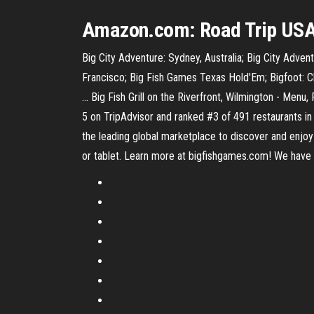
Amazon.com:
Road
Trip
USA
Big City Adventure: Sydney, Australia; Big City Adven
Francisco; Big Fish Games Texas Hold'Em; Bigfoot: C
... Big Fish Grill on the Riverfront, Wilmington - Menu,
5 on TripAdvisor and ranked #3 of 491 restaurants 
the leading global marketplace to discover and enjo
or tablet. Learn more at bigfishgames.com! We have 