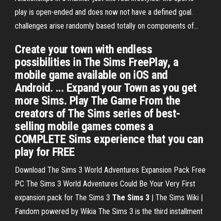
play is open-ended and does now not have a defined goal.
challenges arise randomly based totally on components of...
Create your town with endless
possibilities in The Sims FreePlay, a
mobile game available on iOS and
Android. ... Expand your Town as you get
more Sims. Play The Game From the
creators of The Sims series of best-
selling mobile games comes a
COMPLETE Sims experience that you can
play for FREE
Download The Sims 3 World Adventures Expansion Pack Free
PC The Sims 3 World Adventures Could Be Your Very First
expansion pack for The Sims 3
The Sims
3
| The Sims Wiki |
Fandom powered by Wikia
The Sims 3 is the third installment