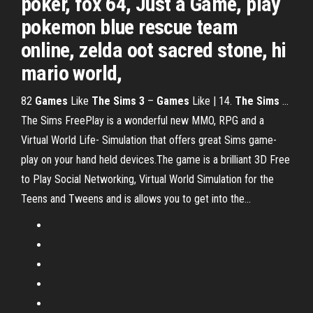
poker, fox 64, Just a Game, play
pokemon blue rescue team
online, zelda oot sacred stone, hi
mario world,
82
Games
Like
The
Sims
3
–
Games
Like | 14.
The
Sims
…
The Sims FreePlay is a wonderful new MMO, RPG and a
Virtual World Life- Simulation that offers great Sims game-
play on your hand held devices.The game is a brilliant 3D Free
to Play Social Networking, Virtual World Simulation for the
Teens and Tweens and is allows you to get into the...