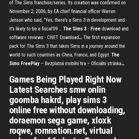
of The Sims franchise/series. Its creation was confirmed on
November 2, 2006, by EA chief financial officer Warren
Jenson who said, "Yes, there's a Sims 3 in development and
it's likely to be a fiscal'09 …
The Sims
3
-
Free
download and
software reviews - CNET Download
…
The first expansion
pack for The Sims 3 that takes Sims in a journey around the
world to such countries as China, France, and Egypt.
The
Sims
FreePlay
– Bezplatná mobilní hra – Oficiální stránka
…
Games Being Played Right Now
Latest Searches smw onlin
goomba hakrd, play sims 3
online free without downloading,
doraemon sega game, xloxk
roqwe, romnation.net, virtual