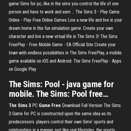
game Sims for pc, like in the sims you control the life of one
person and have to work and earn ... The Sims 3 - Play Game
Online - Play Free Online Games Live a new life and live in your
dream home in this fun simulation game. Create your own
character and live a new virtual life in The Sims 3! The Sims
FreePlay - Free Mobile Game - EA Official Site Create your
town with endless possibilities in The Sims FreePlay, a mobile
game available on iOS and Android. The Sims FreePlay - Apps
on Google Play
The Sims
: Pool - java
game
for
mobile. The Sims: Pool
free
…
The
Sims
3
PC
Game
Free
Download Full Version The Sims
3 Game for PC is constructed upon the same idea as its
predecessors. players control their own Sims’ sports and
relationships in a manner just like real lifestyles. the sports