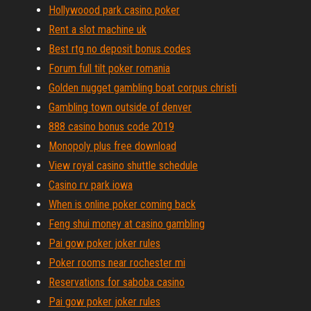
Hollywoood park casino poker
Rent a slot machine uk
Best rtg no deposit bonus codes
Forum full tilt poker romania
Golden nugget gambling boat corpus christi
Gambling town outside of denver
888 casino bonus code 2019
Monopoly plus free download
View royal casino shuttle schedule
Casino rv park iowa
When is online poker coming back
Feng shui money at casino gambling
Pai gow poker joker rules
Poker rooms near rochester mi
Reservations for saboba casino
Pai gow poker joker rules