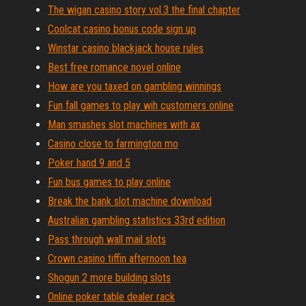
The wigan casino story vol.3 the final chapter
Coolcat casino bonus code sign up
Winstar casino blackjack house rules
Best free romance novel online
How are you taxed on gambling winnings
Fun fall games to play wih customers online
Man smashes slot machines with ax
Casino close to farmington mo
Poker hand 9 and 5
Fun bus games to play online
Break the bank slot machine download
Australian gambling statistics 33rd edition
Pass through wall mail slots
Crown casino tiffin afternoon tea
Shogun 2 more building slots
Online poker table dealer rack