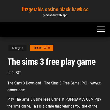
Skip
fitzgeralds casino black hawk co
to
gamensdu.web.app
the
content
Category
Manora19230
The sims 3 free play game
By
GUEST
The Sims 3 Download - The Sims 3 Free Game [PC] - www.x-
gamex.com
Play The Sims 3 Game Free Online at PUFFGAMES.COM Play
the sims online. This is a game that reminds you alot of the